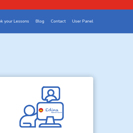
k your Lessons
Blog
Contact
User Panel