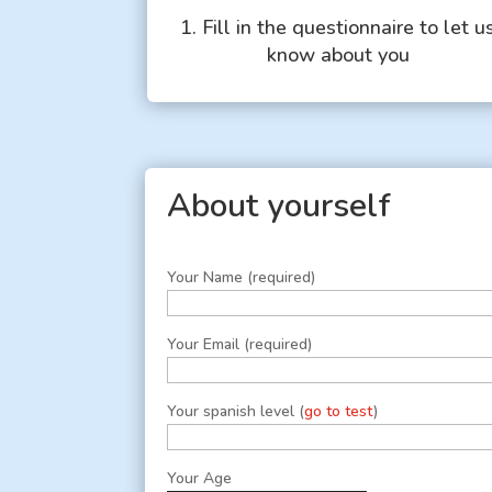
1. Fill in the questionnaire to let u
know about you
About yourself
Your Name (required)
Your Email (required)
Your spanish level (
go to test
)
Your Age