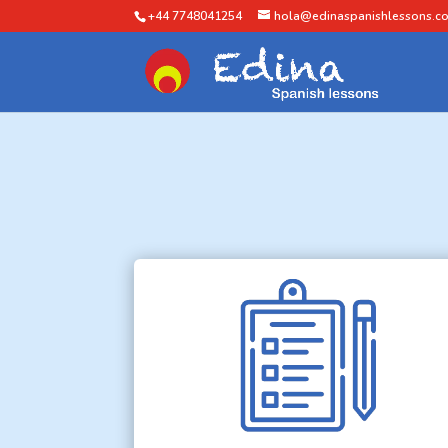
+44 7748041254
hola@edinaspanishlessons.co