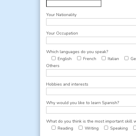
Your Nationality
Your Occupation
Which languages do you speak?
English
French
Italian
Ge
Others
Hobbies and interests
Why would you like to learn Spanish?
What do you think is the most important skill
Reading
Writing
Speaking