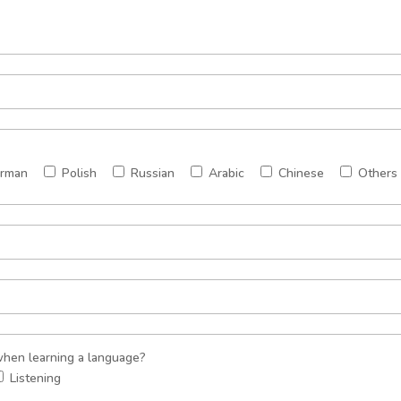
rman
Polish
Russian
Arabic
Chinese
Others
 when learning a language?
Listening