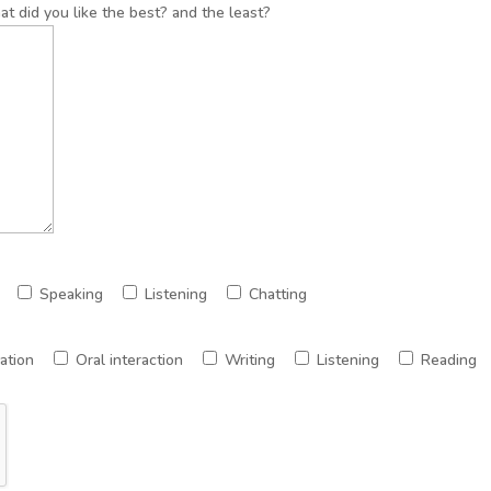
t did you like the best? and the least?
Speaking
Listening
Chatting
ation
Oral interaction
Writing
Listening
Reading