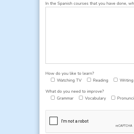
In the Spanish courses that you have done, wha
How do you like to learn?
Watching TV
Reading
Writing
What do you need to improve?
Grammar
Vocabulary
Pronunci