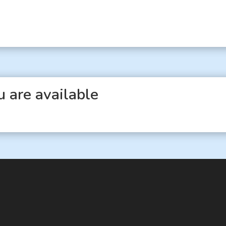
 are available