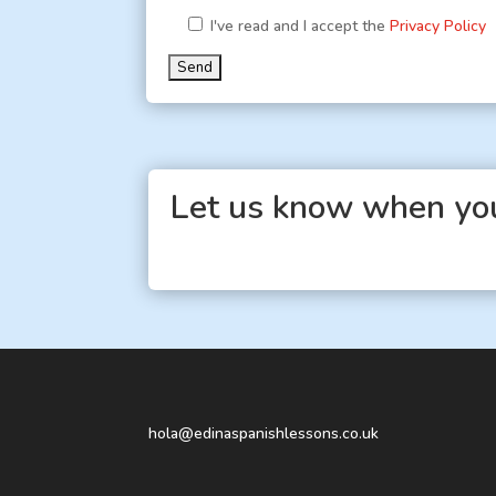
I've read and I accept the
Privacy Policy
Let us know when you
hola@edinaspanishlessons.co.uk