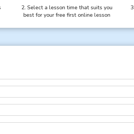
s
2. Select a lesson time that suits you
3
best for your free first online lesson