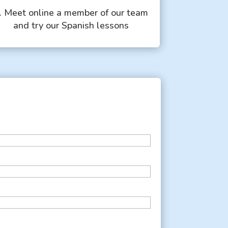
. Meet online a member of our team
and try our Spanish lessons