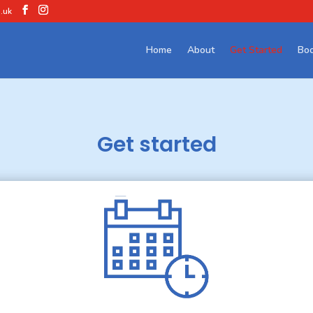
.uk
Home
About
Get Started
Boo
Get started