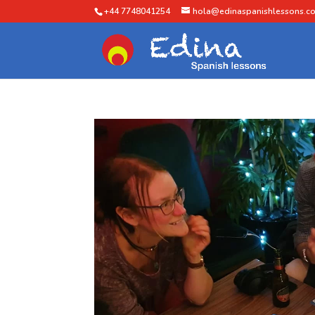
+44 7748041254
hola@edinaspanishlessons.co